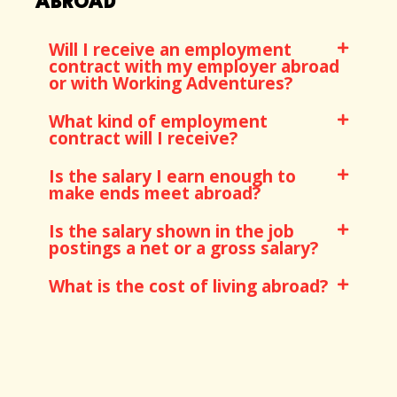
ABROAD
Will I receive an employment
contract with my employer abroad
or with Working Adventures?
What kind of employment
contract will I receive?
Is the salary I earn enough to
make ends meet abroad?
Is the salary shown in the job
postings a net or a gross salary?
What is the cost of living abroad?