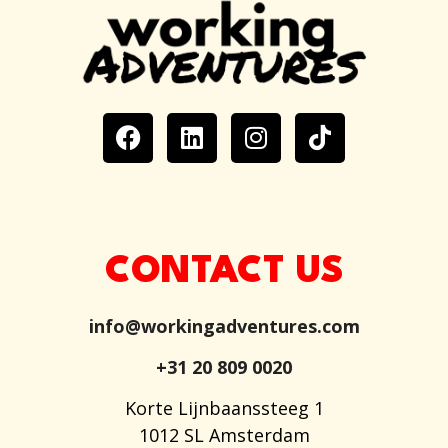
CONTACT US
info@workingadventures.com
+31 20 809 0020
Korte Lijnbaanssteeg 1
1012 SL Amsterdam