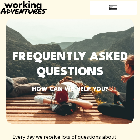
FREQUENTLY ASKED QUESTIONS
INTRODUCE A FRIEND
JOBS ABROAD
FREQUENTLY ASKED
QUESTIONS
HOW CAN WE HELP YOU?
Every day we receive lots of questions about