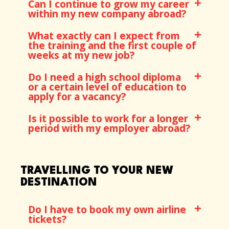
Can I continue to grow my career
within my new company abroad?
What exactly can I expect from
the training and the first couple of
weeks at my new job?
Do I need a high school diploma
or a certain level of education to
apply for a vacancy?
Is it possible to work for a longer
period with my employer abroad?
TRAVELLING TO YOUR NEW
DESTINATION
Do I have to book my own airline
tickets?