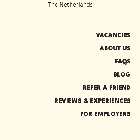
The Netherlands
VACANCIES
ABOUT US
FAQS
BLOG
REFER A FRIEND
REVIEWS & EXPERIENCES
FOR EMPLOYERS