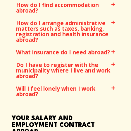
How do I find accommodation
abroad?
How do I arrange administrative
matters such as taxes, banking,
registration and health insurance
abroad?
What insurance do I need abroad?
Do I have to register with the
municipality where I live and work
abroad?
Will I feel lonely when I work
abroad?
YOUR SALARY AND
EMPLOYMENT CONTRACT