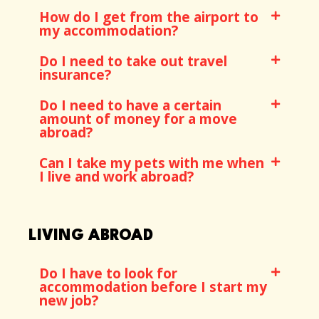
How do I get from the airport to
my accommodation?
Do I need to take out travel
insurance?
Do I need to have a certain
amount of money for a move
abroad?
Can I take my pets with me when
I live and work abroad?
LIVING ABROAD
Do I have to look for
accommodation before I start my
new job?