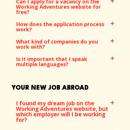
Can I apply for a vacancy on the
Working Adventures website for
free?
How does the application process
work?
What kind of companies do you
work with?
Is it important that I speak
multiple languages?
YOUR NEW JOB ABROAD
I found my dream job on the
Working Adventures website, but
which employer will I be working
for?