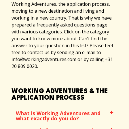
Working Adventures, the application process,
moving to a new destination and living and
working in a new country. That is why we have
prepared a frequently asked questions page
with various categories. Click on the category
you want to know more about. Can’t find the
answer to your question in this list? Please feel
free to contact us by sending an e-mail to
info@workingadventures.com or by calling +31
20 809 0020.
WORKING ADVENTURES & THE
APPLICATION PROCESS
What is Working Adventures and
what exactly do you do?