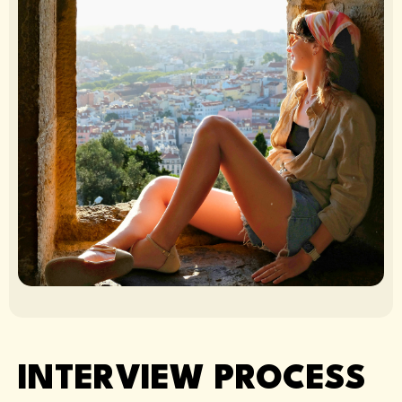
INTERVIEW PROCESS