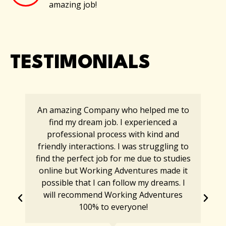
amazing job!
TESTIMONIALS
An amazing Company who helped me to
find my dream job. I experienced a
professional process with kind and
friendly interactions. I was struggling to
find the perfect job for me due to studies
online but Working Adventures made it
possible that I can follow my dreams. I
will recommend Working Adventures
100% to everyone!