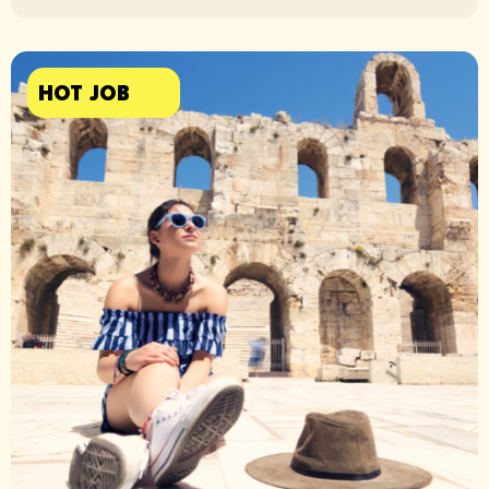
HOT JOB