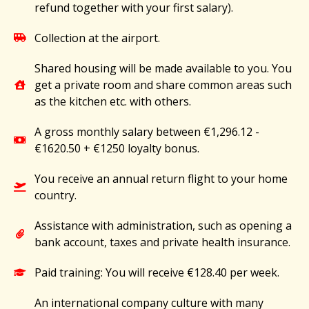
refund together with your first salary).
Collection at the airport.
Shared housing will be made available to you. You
get a private room and share common areas such
as the kitchen etc. with others.
A gross monthly salary between €1,296.12 -
€1620.50 + €1250 loyalty bonus.
You receive an annual return flight to your home
country.
Assistance with administration, such as opening a
bank account, taxes and private health insurance.
Paid training: You will receive €128.40 per week.
An international company culture with many