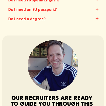
Do I need to speak English?
Do I need an EU passport?
Do I need a degree?
OUR RECRUITERS ARE READY
TO GUIDE YOU THROUGH THIS