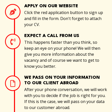
APPLY ON OUR WEBSITE
Click the red application button to sign up
and fill in the form. Don't forget to attach
your CV.
EXPECT A CALL FROM US
This happens faster than you think, so
keep an eye on your phone! We will then
give you more information about the
vacancy and of course we want to get to
know you better.
WE PASS ON YOUR INFORMATION
TO OUR CLIENT ABROAD
After your phone conversation, we will work
with you to decide if the job is right for you.
If this is the case, we will pass on your data
to our customer abroad.