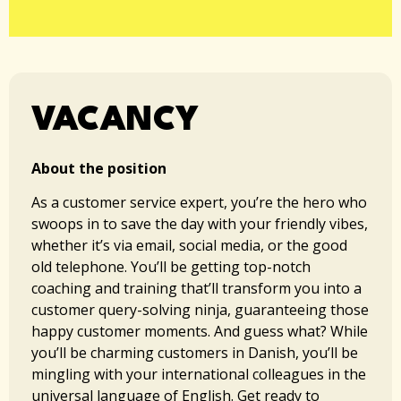
VACANCY
About the position
As a customer service expert, you’re the hero who
swoops in to save the day with your friendly vibes,
whether it’s via email, social media, or the good
old telephone. You’ll be getting top-notch
coaching and training that’ll transform you into a
customer query-solving ninja, guaranteeing those
happy customer moments. And guess what? While
you’ll be charming customers in Danish, you’ll be
mingling with your international colleagues in the
universal language of English. Get ready to