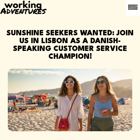
LEDI
OFTE 
ANBEFAL EN
SUNSHINE SEEKERS WANTED: JOIN
US IN LISBON AS A DANISH-
SPEAKING CUSTOMER SERVICE
CHAMPION!