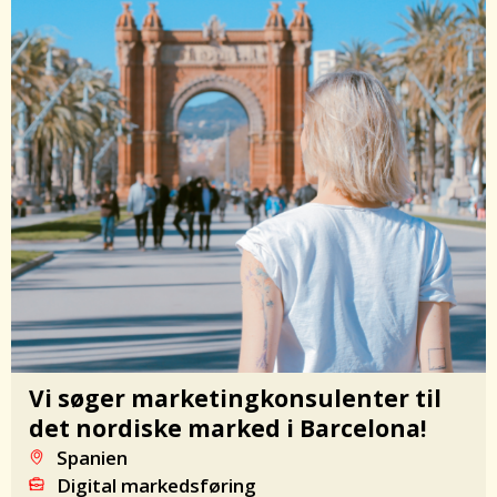
Vi søger marketingkonsulenter til
det nordiske marked i Barcelona!
Spanien
Digital markedsføring