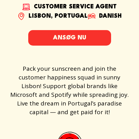
CUSTOMER SERVICE AGENT
LISBON, PORTUGAL
DANISH
ANSØG NU
Pack your sunscreen and join the
customer happiness squad in sunny
Lisbon! Support global brands like
Microsoft and Spotify while spreading joy.
Live the dream in Portugal’s paradise
capital — and get paid for it!