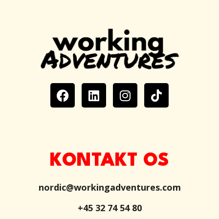
KONTAKT OS
nordic@workingadventures.com
+45 32 74 54 80