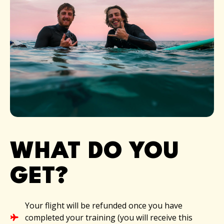
WHAT DO YOU
GET?​
Your flight will be refunded once you have
completed your training (you will receive this