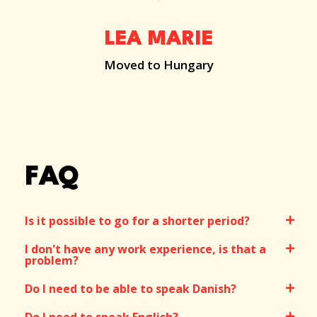
LEA MARIE
Moved to Hungary
FAQ
Is it possible to go for a shorter period?
I don't have any work experience, is that a
problem?
Do I need to be able to speak Danish?