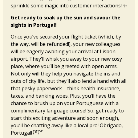
sprinkle some magic into customer interactions! ✨
Get ready to soak up the sun and savour the
sights in Portugal!
Once you’ve secured your flight ticket (which, by
the way, will be refunded!), your new colleagues
will be eagerly awaiting your arrival at Lisbon
airport. They’ll whisk you away to your new cosy
place, where you’ll be greeted with open arms.
Not only will they help you navigate the ins and
outs of city life, but they’ll also lend a hand with all
that pesky paperwork – think health insurance,
taxes, and banking woes. Plus, you’ll have the
chance to brush up on your Portuguese with a
complimentary language course! So, get ready to
start this exciting adventure and soon enough,
you’ll be chatting away like a local pro! Obrigado,
Portugal! 🇵🇹