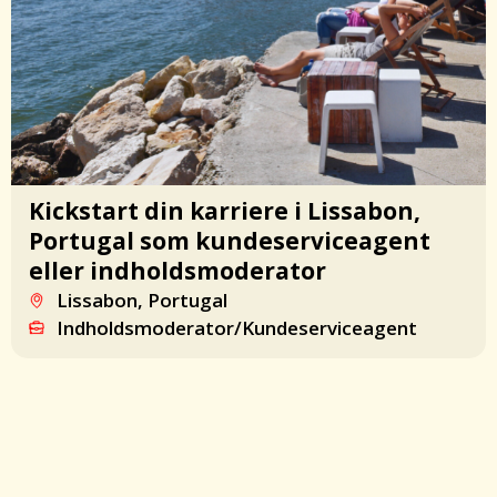
Kickstart din karriere i Lissabon,
Portugal som kundeserviceagent
eller indholdsmoderator
Lissabon, Portugal
Indholdsmoderator/Kundeserviceagent