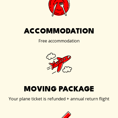
ACCOMMODATION
Free accommodation
MOVING PACKAGE
Your plane ticket is refunded + annual return flight