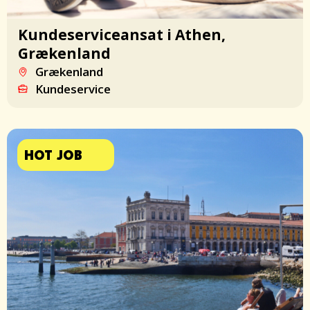
Kundeserviceansat i Athen,
Grækenland
Grækenland
Kundeservice
HOT JOB