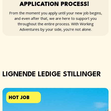
APPLICATION PROCESS!
From the moment you apply until your new job begins,
and even after that, we are here to support you
throughout the entire process. With Working
Adventures by your side, you’re not alone.
LIGNENDE LEDIGE STILLINGER
HOT JOB