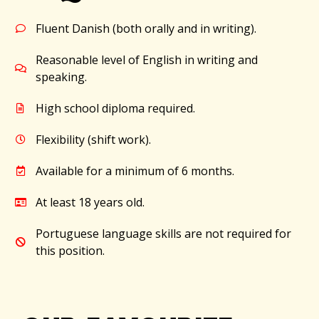
Fluent Danish (both orally and in writing).
Reasonable level of English in writing and
speaking.
High school diploma required.
Flexibility (shift work).
Available for a minimum of 6 months.​
At least 18 years old.​
Portuguese language skills are not required for
this position.​