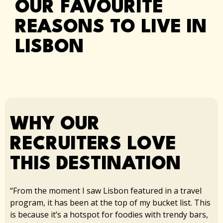
OUR FAVOURITE
REASONS TO LIVE IN
LISBON
WHY OUR
RECRUITERS LOVE
THIS DESTINATION​
“From the moment I saw Lisbon featured in a travel
program, it has been at the top of my bucket list. This
is because it’s a hotspot for foodies with trendy bars,