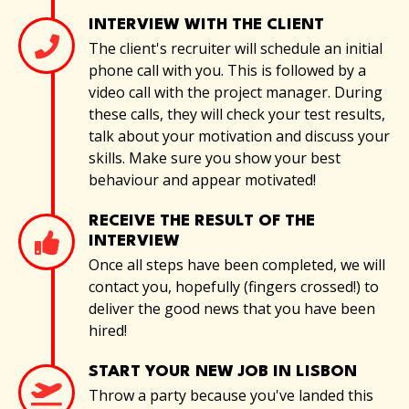
INTERVIEW WITH THE CLIENT
The client's recruiter will schedule an initial
phone call with you. This is followed by a
video call with the project manager. During
these calls, they will check your test results,
talk about your motivation and discuss your
skills. Make sure you show your best
behaviour and appear motivated!
RECEIVE THE RESULT OF THE
INTERVIEW
Once all steps have been completed, we will
contact you, hopefully (fingers crossed!) to
deliver the good news that you have been
hired!
START YOUR NEW JOB IN LISBON
Throw a party because you've landed this