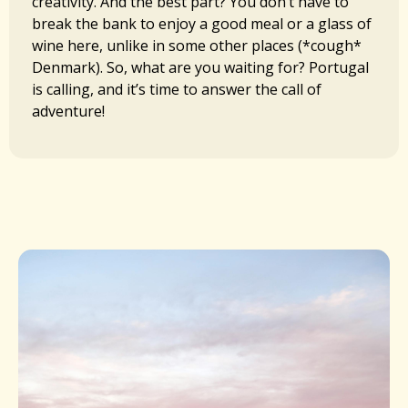
creativity. And the best part? You don’t have to
break the bank to enjoy a good meal or a glass of
wine here, unlike in some other places (*cough*
Denmark). So, what are you waiting for? Portugal
is calling, and it’s time to answer the call of
adventure!