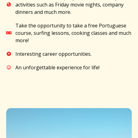
activities such as Friday movie nights, company
dinners and much more.​
Take the opportunity to take a free Portuguese
course, surfing lessons, cooking classes and much
more!​
Interesting career opportunities.​
An unforgettable experience for life!​