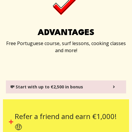
ADVANTAGES
Free Portuguese course, surf lessons, cooking classes
and more!
💸 Start with up to €2,500 in bonus
Refer a friend and earn €1,000!
🤑