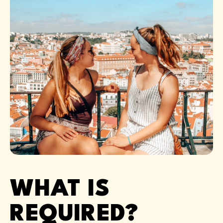
WHAT IS
REQUIRED?