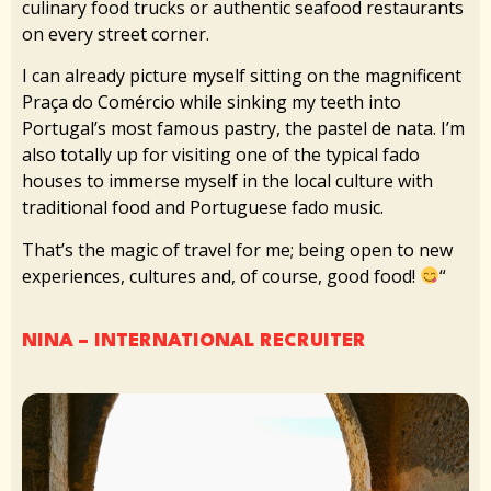
culinary food trucks or authentic seafood restaurants
on every street corner.
I can already picture myself sitting on the magnificent
Praça do Comércio while sinking my teeth into
Portugal’s most famous pastry, the pastel de nata. I’m
also totally up for visiting one of the typical fado
houses to immerse myself in the local culture with
traditional food and Portuguese fado music.
That’s the magic of travel for me; being open to new
experiences, cultures and, of course, good food!
“
NINA – INTERNATIONAL RECRUITER