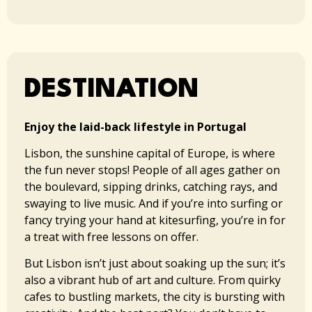
DESTINATION​​
Enjoy the laid-back lifestyle in Portugal
Lisbon, the sunshine capital of Europe, is where
the fun never stops! People of all ages gather on
the boulevard, sipping drinks, catching rays, and
swaying to live music. And if you’re into surfing or
fancy trying your hand at kitesurfing, you’re in for
a treat with free lessons on offer.
But Lisbon isn’t just about soaking up the sun; it’s
also a vibrant hub of art and culture. From quirky
cafes to bustling markets, the city is bursting with