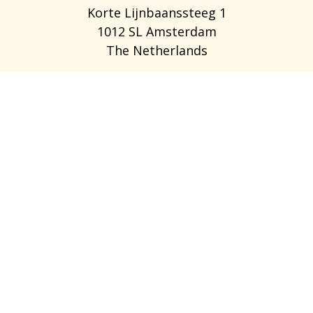
Korte Lijnbaanssteeg 1
1012 SL Amsterdam
The Netherlands
LEDIGE STILLINGER
OM OS
OFTE STILLEDE SPØRGSMÅL
BLOG
ANBEFAL EN VEN
FOR EMPLOYERS