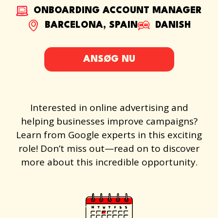
ONBOARDING ACCOUNT MANAGER
BARCELONA, SPAIN
DANISH
ANSØG NU
Interested in online advertising and
helping businesses improve campaigns?
Learn from Google experts in this exciting
role! Don’t miss out—read on to discover
more about this incredible opportunity.