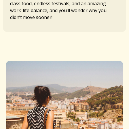
class food, endless festivals, and an amazing
work-life balance, and you’ll wonder why you
didn’t move sooner!