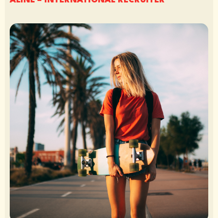
ALINE – INTERNATIONAL RECRUITER