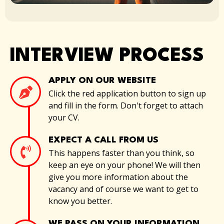
INTERVIEW PROCESS
APPLY ON OUR WEBSITE
Click the red application button to sign up
and fill in the form. Don't forget to attach
your CV.
EXPECT A CALL FROM US
This happens faster than you think, so
keep an eye on your phone! We will then
give you more information about the
vacancy and of course we want to get to
know you better.
WE PASS ON YOUR INFORMATION