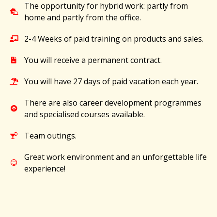
The opportunity for hybrid work: partly from
home and partly from the office.
2-4 Weeks of paid training on products and sales.
You will receive a permanent contract.
You will have 27 days of paid vacation each year.
There are also career development programmes
and specialised courses available.
Team outings.
Great work environment and an unforgettable life
experience!