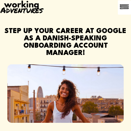
LEDI
OFTE 
ANBEFAL EN
STEP UP YOUR CAREER AT GOOGLE
AS A DANISH-SPEAKING
ONBOARDING ACCOUNT
MANAGER!