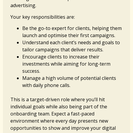
advertising.
Your key responsibilities are:
Be the go-to expert for clients, helping them
launch and optimise their first campaigns.
Understand each client’s needs and goals to
tailor campaigns that deliver results.
Encourage clients to increase their
investments while aiming for long-term
success.
Manage a high volume of potential clients
with daily phone calls.
This is a target-driven role where you’ll hit
individual goals while also being part of the
onboarding team. Expect a fast-paced
environment where every day presents new
opportunities to show and improve your digital