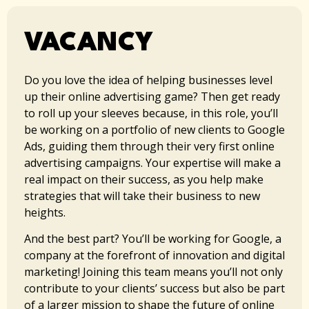
VACANCY
Do you love the idea of helping businesses level
up their online advertising game? Then get ready
to roll up your sleeves because, in this role, you’ll
be working on a portfolio of new clients to Google
Ads, guiding them through their very first online
advertising campaigns. Your expertise will make a
real impact on their success, as you help make
strategies that will take their business to new
heights.
And the best part? You’ll be working for Google, a
company at the forefront of innovation and digital
marketing! Joining this team means you’ll not only
contribute to your clients’ success but also be part
of a larger mission to shape the future of online