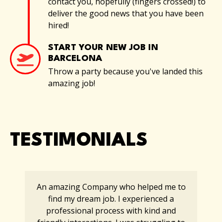
contact you, hopefully (fingers crossed!) to
deliver the good news that you have been
hired!
START YOUR NEW JOB IN
BARCELONA
Throw a party because you've landed this
amazing job!
TESTIMONIALS
An amazing Company who helped me to
find my dream job. I experienced a
professional process with kind and