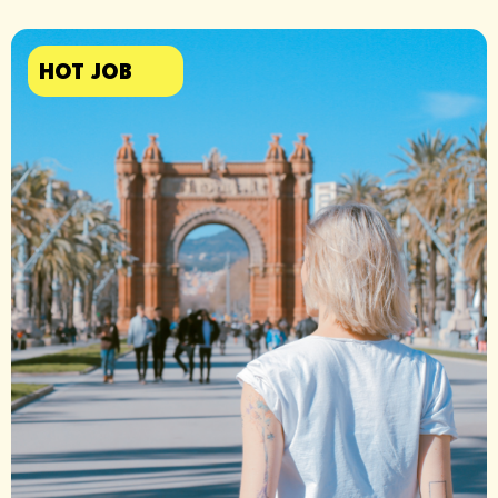
HOT JOB