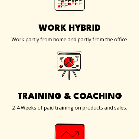
WORK HYBRID
Work partly from home and partly from the office.
TRAINING & COACHING
2-4 Weeks of paid training on products and sales.