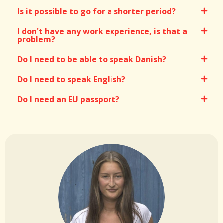
Is it possible to go for a shorter period?
I don't have any work experience, is that a
problem?
Do I need to be able to speak Danish?
Do I need to speak English?
Do I need an EU passport?