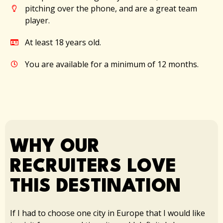
pitching over the phone, and are a great team
player.
At least 18 years old.​
You are available for a minimum of 12 months.
WHY OUR
RECRUITERS LOVE
THIS DESTINATION​
If I had to choose one city in Europe that I would like