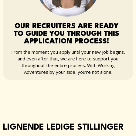
OUR RECRUITERS ARE READY
TO GUIDE YOU THROUGH THIS
APPLICATION PROCESS!
From the moment you apply until your new job begins,
and even after that, we are here to support you
throughout the entire process. With Working
Adventures by your side, you’re not alone.
LIGNENDE LEDIGE STILLINGER