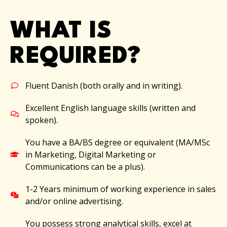
WHAT IS
REQUIRED?
Fluent Danish (both orally and in writing).
Excellent English language skills (written and
spoken).
You have a BA/BS degree or equivalent (MA/MSc
in Marketing, Digital Marketing or
Communications can be a plus).
1-2 Years minimum of working experience in sales
and/or online advertising.
You possess strong analytical skills, excel at