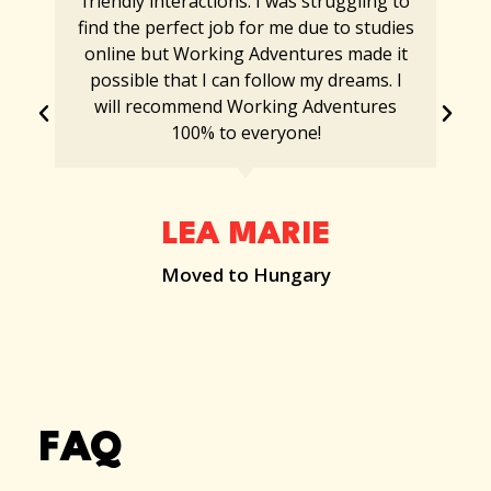
friendly interactions. I was struggling to
find the perfect job for me due to studies
online but Working Adventures made it
possible that I can follow my dreams. I
will recommend Working Adventures
100% to everyone!
LEA MARIE
Moved to Hungary
FAQ