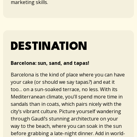
marketing skills.
DESTINATION​​
Barcelona: sun, sand, and tapas!
Barcelona is the kind of place where you can have
your cake (or should we say tapas
?
) and eat it
too… on a sun-soaked terrace, no less. With its
Mediterranean climate, you’ll spend more time in
sandals than in coats, which pairs nicely with the
city’s vibrant culture. Picture yourself wandering
through Gaudí’s stunning architecture on your
way to the beach, where you can soak in the sun
before grabbing a late-night dinner. Add in world-