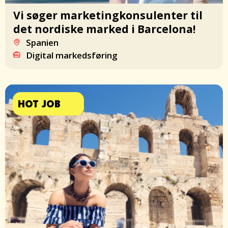
Vi søger marketingkonsulenter til
det nordiske marked i Barcelona!
Spanien
Digital markedsføring
HOT JOB