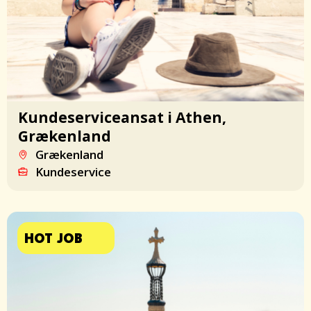
Kundeserviceansat i Athen,
Grækenland
Grækenland
Kundeservice
HOT JOB