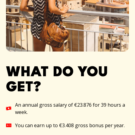
WHAT DO YOU
GET?​
An annual gross salary of €23.876 for 39 hours a
week.
You can earn up to €3.408 gross bonus per year.