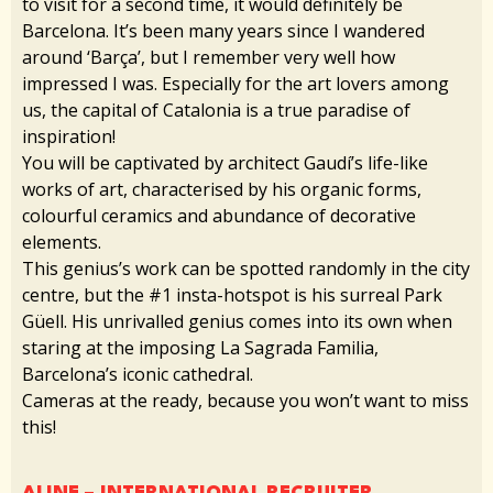
to visit for a second time, it would definitely be
Barcelona. It’s been many years since I wandered
around ‘Barça’, but I remember very well how
impressed I was. Especially for the art lovers among
us, the capital of Catalonia is a true paradise of
inspiration!
You will be captivated by architect Gaudí’s life-like
works of art, characterised by his organic forms,
colourful ceramics and abundance of decorative
elements.
This genius’s work can be spotted randomly in the city
centre, but the #1 insta-hotspot is his surreal Park
Güell. His unrivalled genius comes into its own when
staring at the imposing La Sagrada Familia,
Barcelona’s iconic cathedral.
Cameras at the ready, because you won’t want to miss
this!