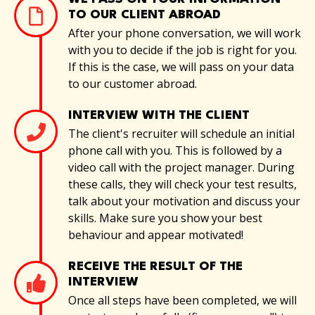
TO OUR CLIENT ABROAD
After your phone conversation, we will work
with you to decide if the job is right for you.
If this is the case, we will pass on your data
to our customer abroad.
INTERVIEW WITH THE CLIENT
The client's recruiter will schedule an initial
phone call with you. This is followed by a
video call with the project manager. During
these calls, they will check your test results,
talk about your motivation and discuss your
skills. Make sure you show your best
behaviour and appear motivated!
RECEIVE THE RESULT OF THE
INTERVIEW
Once all steps have been completed, we will