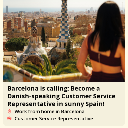
Barcelona is calling: Become a
Danish-speaking Customer Service
Representative in sunny Spain!
Work from home in Barcelona
Customer Service Representative