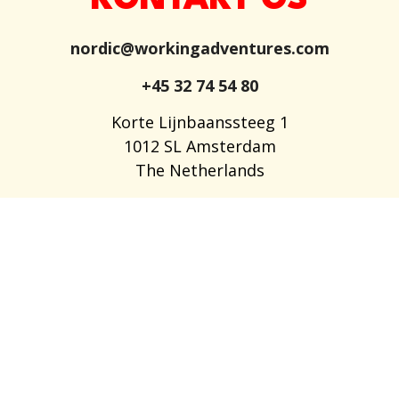
KONTAKT OS
nordic@workingadventures.com
+45 32 74 54 80
Korte Lijnbaanssteeg 1
1012 SL Amsterdam
The Netherlands
LEDIGE STILLINGER
OM OS
OFTE STILLEDE SPØRGSMÅL
BLOG