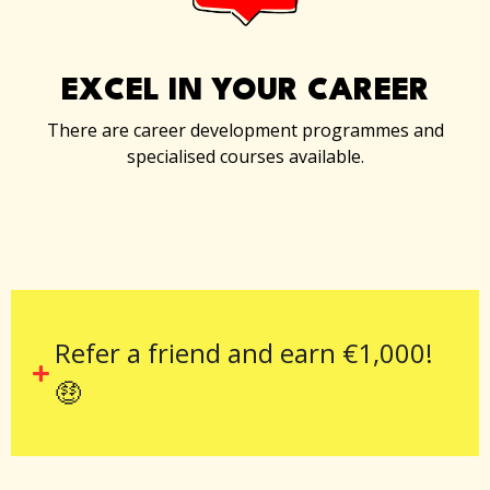
EXCEL IN YOUR CAREER
There are career development programmes and
specialised courses available.
Refer a friend and earn €1,000!
🤑