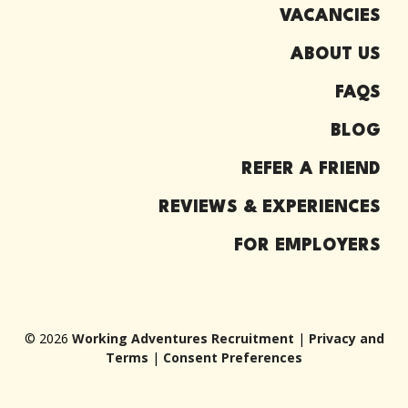
VACANCIES
ABOUT US
FAQS
BLOG
REFER A FRIEND
REVIEWS & EXPERIENCES
FOR EMPLOYERS
© 2026
Working Adventures Recruitment
|
Privacy and
Terms
|
Consent Preferences