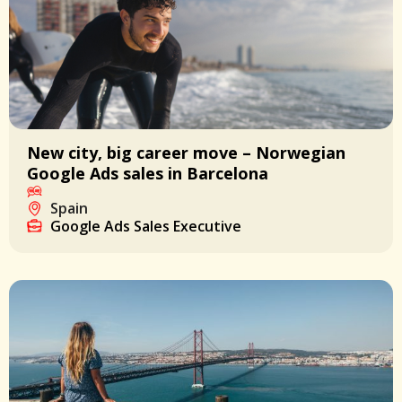
New city, big career move – Norwegian
Google Ads sales in Barcelona
Spain
Google Ads Sales Executive