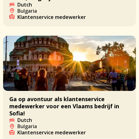
Dutch
Bulgaria
Klantenservice medewerker
Ga op avontuur als klantenservice
medewerker voor een Vlaams bedrijf in
Sofia!
Dutch
Bulgaria
Klantenservice medewerker