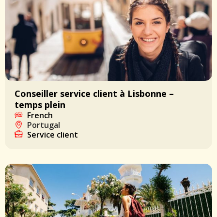
Conseiller service client à Lisbonne –
temps plein
French
Portugal
Service client