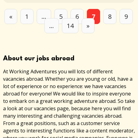
«
1
…
5
6
7
8
9
…
14
»
About our jobs abroad
At Working Adventures you will lots of different
vacancies abroad. Whether you are young or old, have a
lot of experience or no experience: we have vacancies
abroad for everyone! We would like to inspire everyone
to embark on a great working adventure abroad. So take
a look at our vacancies page, because here you will find
many interesting and challenging vacancies abroad.
From a great positions, such as a customer service
agents to interesting functions like a content moderator,