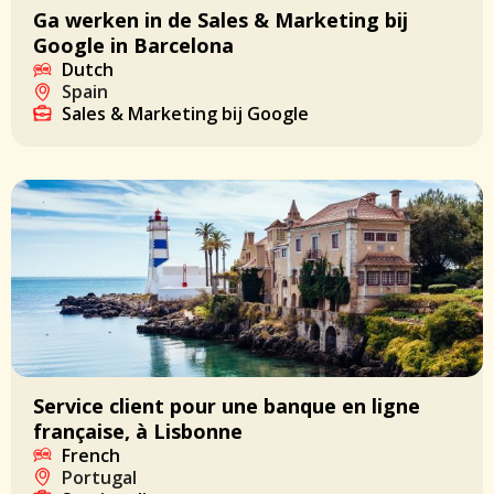
Ga werken in de Sales & Marketing bij
Google in Barcelona
Dutch
Spain
Sales & Marketing bij Google
Service client pour une banque en ligne
française, à Lisbonne
French
Portugal