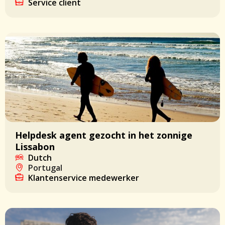
Service client
Helpdesk agent gezocht in het zonnige
Lissabon
Dutch
Portugal
Klantenservice medewerker