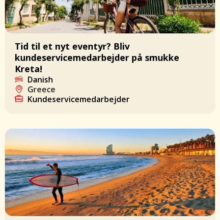
Tid til et nyt eventyr? Bliv
kundeservicemedarbejder på smukke
Kreta!
Danish
Greece
Kundeservicemedarbejder