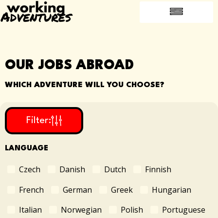
FREQUENTLY ASKED QUESTIONS
INTRODUCE A FRIEND
JOBS ABROAD
OUR JOBS ABROAD
WHICH ADVENTURE WILL YOU CHOOSE?
Filter:
LANGUAGE
Czech
Danish
Dutch
Finnish
French
German
Greek
Hungarian
Italian
Norwegian
Polish
Portuguese