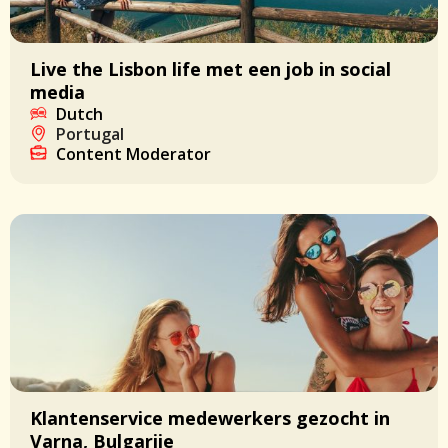
Live the Lisbon life met een job in social
media
Dutch
Portugal
Content Moderator
Klantenservice medewerkers gezocht in
Varna, Bulgarije