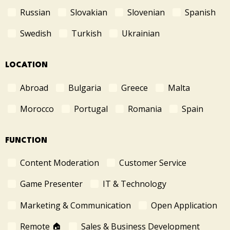
Russian
Slovakian
Slovenian
Spanish
Swedish
Turkish
Ukrainian
LOCATION
Abroad
Bulgaria
Greece
Malta
Morocco
Portugal
Romania
Spain
FUNCTION
Content Moderation
Customer Service
Game Presenter
IT & Technology
Marketing & Communication
Open Application
Remote 🏠
Sales & Business Development