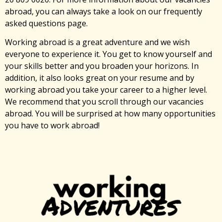
abroad, you can always take a look on our frequently
asked questions page.
Working abroad is a great adventure and we wish
everyone to experience it. You get to know yourself and
your skills better and you broaden your horizons. In
addition, it also looks great on your resume and by
working abroad you take your career to a higher level.
We recommend that you scroll through our vacancies
abroad. You will be surprised at how many opportunities
you have to work abroad!