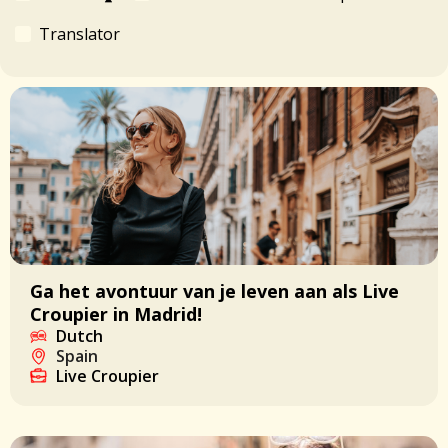
Translator
Ga het avontuur van je leven aan als Live
Croupier in Madrid!
Dutch
Spain
Live Croupier