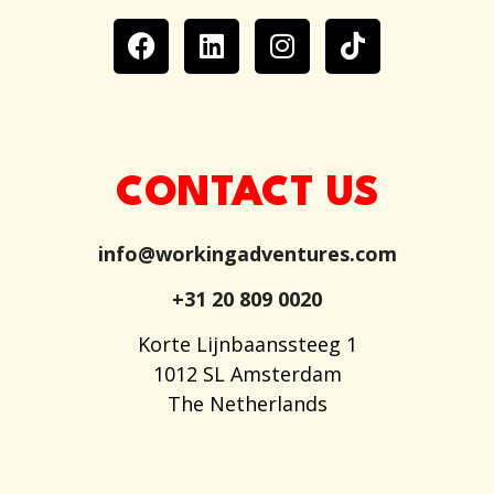
CONTACT US
info@workingadventures.com
+31 20 809 0020
Korte Lijnbaanssteeg 1
1012 SL Amsterdam
The Netherlands