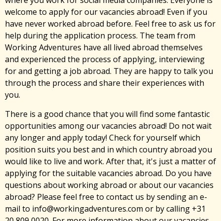
where you work for social media companies. Everyone is
welcome to apply for our vacancies abroad! Even if you
have never worked abroad before. Feel free to ask us for
help during the application process. The team from
Working Adventures have all lived abroad themselves
and experienced the process of applying, interviewing
for and getting a job abroad. They are happy to talk you
through the process and share their experiences with
you.
There is a good chance that you will find some fantastic
opportunities among our vacancies abroad! Do not wait
any longer and apply today! Check for yourself which
position suits you best and in which country abroad you
would like to live and work. After that, it's just a matter of
applying for the suitable vacancies abroad. Do you have
questions about working abroad or about our vacancies
abroad? Please feel free to contact us by sending an e-
mail to info@workingadventures.com or by calling +31
20 809 0020. For more information about our vacancies